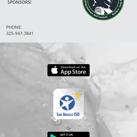
SPONSORS!
PHONE:
325-947-3841