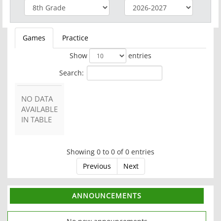
Games
Practice
Show
entries
Search:
NO DATA
AVAILABLE
IN TABLE
Showing 0 to 0 of 0 entries
Previous
Next
ANNOUNCEMENTS