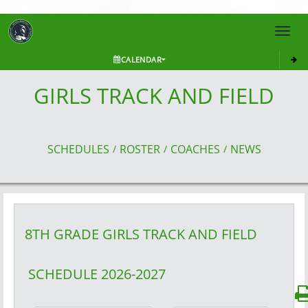
Toggl
navig
CALENDAR
GIRLS TRACK AND FIELD
SCHEDULES
ROSTER
COACHES
NEWS
/
/
/
8TH GRADE GIRLS
TRACK AND FIELD
SCHEDULE
2026-2027