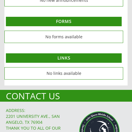
No new announcements
FORMS
No forms available
LINKS
No links available
CONTACT US
ADDRESS:
2201 UNIVERSITY AVE., SAN
ANGELO, TX 76904
THANK YOU TO ALL OF OUR